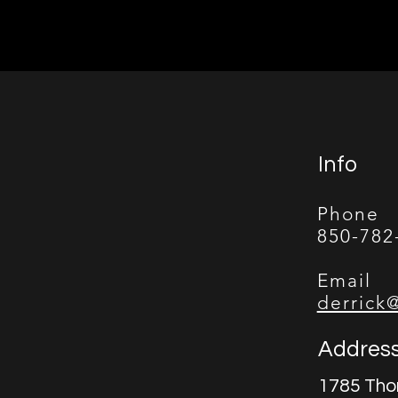
Info
Phone
850-782
Email
derrick
Addres
1785 Tho