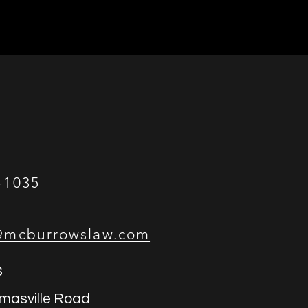
-1035
@mcburrowslaw.com
s
masville Road