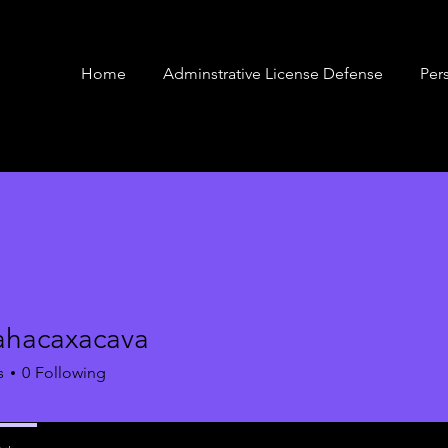
Home
Adminstrative License Defense
Pers
ahacaxacava
caxacava
s
0
Following