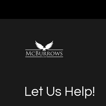
Let Us Help!