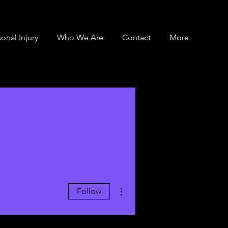
onal Injury
Who We Are
Contact
More
More actions
Follow