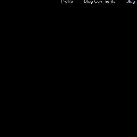
Profile
Blog Comments
Blog 