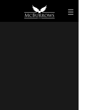
Derrick J.
McBurrows