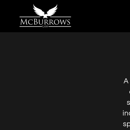
A
s
in
sp