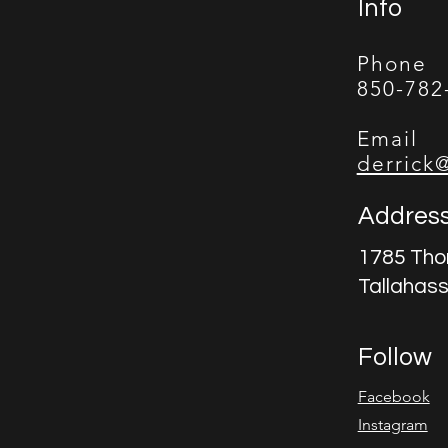
Info
Phone
850-782
Email
derrick
Addres
1785 Tho
Tallahas
Follow
Facebook
Instagram