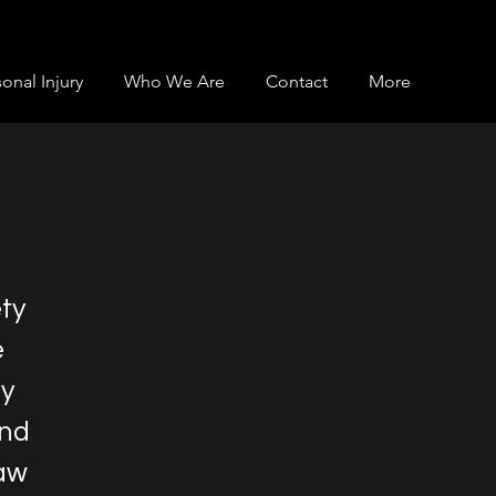
onal Injury
Who We Are
Contact
More
ety
e
ay
and
law