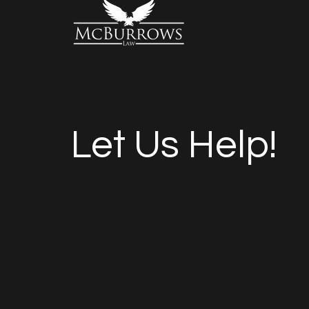
Let Us Help!