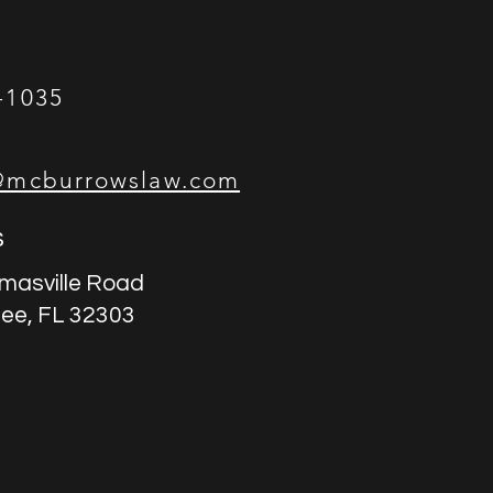
-1035
@mcburrowslaw.com
s
masville Road
see, FL 32303