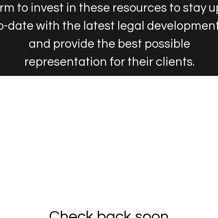
irm to invest in these resources to stay u
o-date with the latest legal developmen
and provide the best possible
representation for their clients.
Check back soon