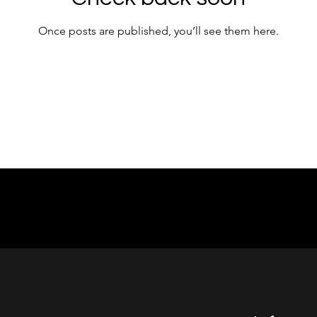
Once posts are published, you’ll see them here.