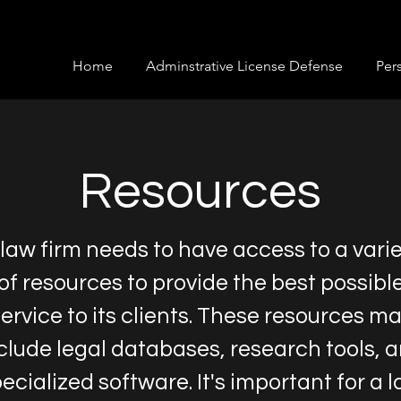
Home
Adminstrative License Defense
Pers
Resources
 law firm needs to have access to a vari
of resources to provide the best possibl
ervice to its clients. These resources m
clude legal databases, research tools, 
ecialized software. It's important for a 